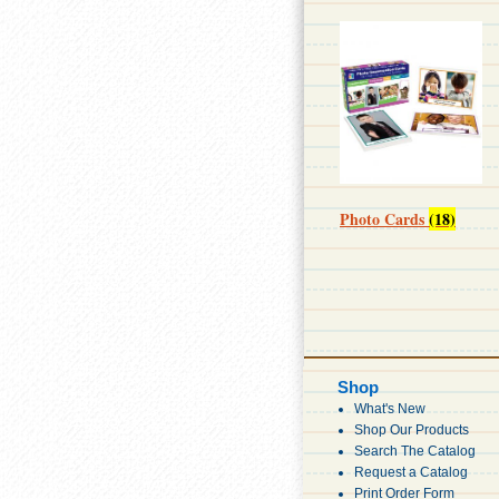
Photo Cards
(18)
Shop
What's New
Shop Our Products
Search The Catalog
Request a Catalog
Print Order Form