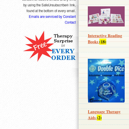
by using the SafeUnsubscribe® link,
found at the bottom of every email.
Emails are serviced by Constant
Contact
Interactive Reading
Books
(18)
Language Therapy
Aids
(2)