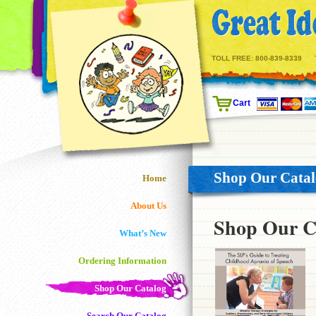
TOLL FREE:
800-839-8339
Cart
Shop Our Cata
Home
About Us
Shop Our C
What’s New
Ordering Information
Shop Our Catalog
Search Our Catalog