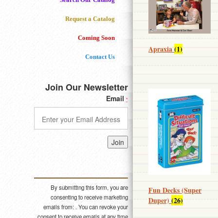
Request a Catalog
Coming Soon
Apraxia
(1)
Contact Us
Join Our Newsletter
Email
*
Constant
Contact
Use.
Please
By submitting this form, you are
Fun Decks (Super
leave
consenting to receive marketing
Duper)
(26)
this field
emails from: . You can revoke your
blank.
consent to receive emails at any time