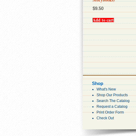
$
9.50
Add to cart
Shop
What's New
Shop Our Products
Search The Catalog
Request a Catalog
Print Order Form
Check Out