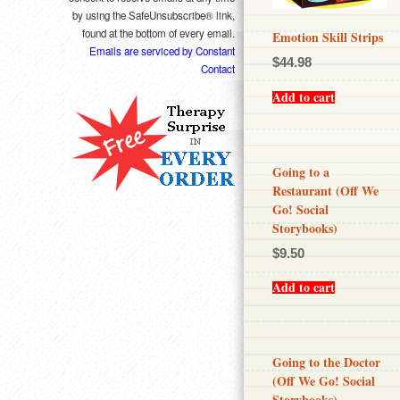
by using the SafeUnsubscribe® link,
found at the bottom of every email.
Emotion Skill Strips
Emails are serviced by Constant
$
44.98
Contact
Add to cart
Going to a
Restaurant (Off We
Go! Social
Storybooks)
$
9.50
Add to cart
Going to the Doctor
(Off We Go! Social
Storybooks)