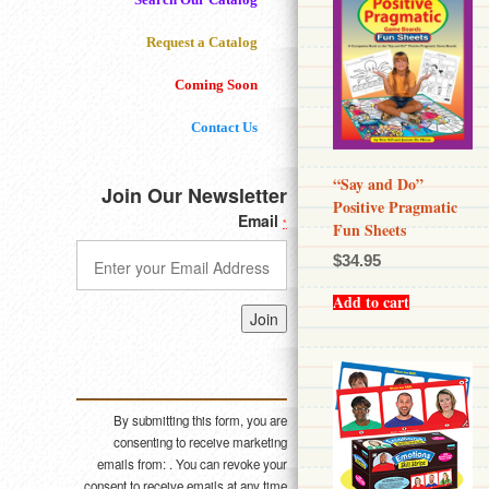
Request a Catalog
Coming Soon
Contact Us
“Say and Do”
Join Our Newsletter
Positive Pragmatic
Email
*
Fun Sheets
$
34.95
Add to cart
Constant
Contact
Use.
Please
By submitting this form, you are
leave
consenting to receive marketing
this field
emails from: . You can revoke your
blank.
consent to receive emails at any time