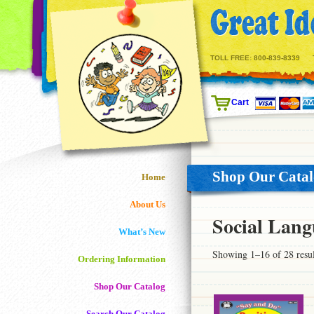
TOLL FREE:
800-839-8339
Cart
Shop Our Cata
Home
About Us
Social Lang
What’s New
Showing 1–16 of 28 resul
Ordering Information
Shop Our Catalog
Search Our Catalog